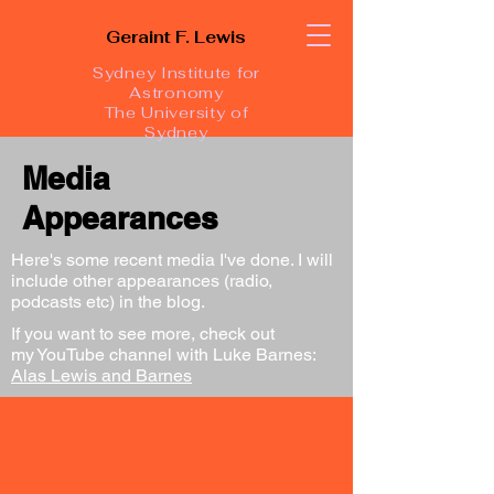
Geraint F. Lewis
Sydney Institute for
Astronomy
The University of
Sydney
Media
Appearances
Here's some recent media I've done. I will
include other appearances (radio,
podcasts etc) in the blog.
If you want to see more, check out
my YouTube channel with Luke Barnes:
Alas Lewis and Barnes