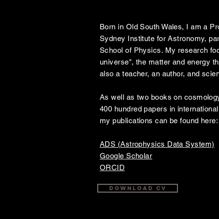
Bio
Born in Old South Wales, I am a Pr
Sydney Institute for Astronomy, par
School of Physics. My research foc
universe", the matter and energy t
also a teacher, an author, and sci
As well as two books on cosmology
400 hundred papers in international 
my publications can be found here:
ADS (Astrophysics Data System)
Google Scholar
ORCID
Download CV