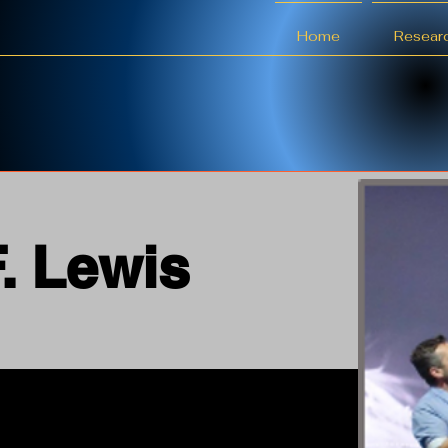
Home
Resear
F. Lewis