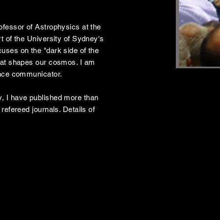
ofessor of Astrophysics at the
t of the University of Sydney's
uses on the "dark side of the
hat shapes our cosmos. I am
ence communicator.
, I have published more than
refereed journals. Details of