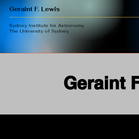
Geraint F. Lewis
Sydney Institute for Astronomy
The University of Sydney
Geraint 