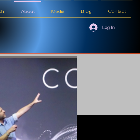
ch
About
Media
Blog
Contact
Log In